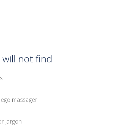
will not find
es
r ego massager
r jargon