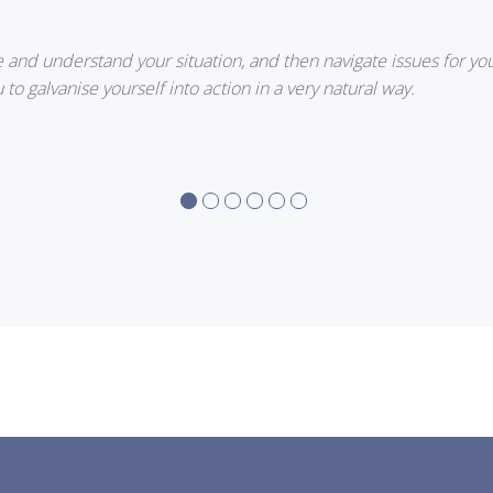
e and understand your situation, and then navigate issues for you
 to galvanise yourself into action in a very natural way.