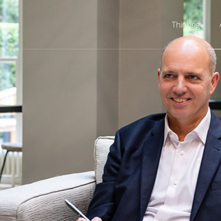
Thinking