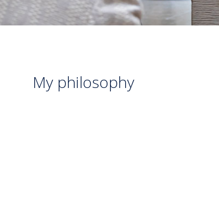
My philosophy