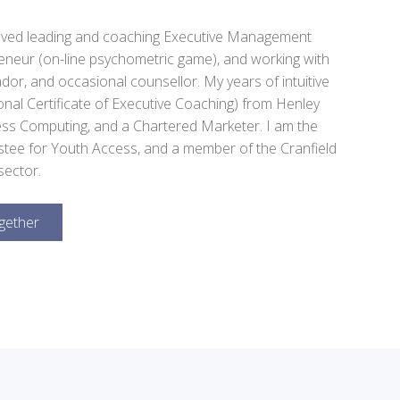
olved leading and coaching Executive Management
reneur (on-line psychometric game), and working with
or, and occasional counsellor. My years of intuitive
nal Certificate of Executive Coaching) from Henley
ess Computing, and a Chartered Marketer. I am the
stee for Youth Access, and a member of the Cranfield
sector.
gether