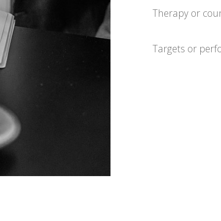
Therapy or coun
Targets or per