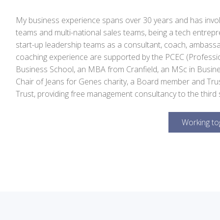
My business experience spans over 30 years and has inv
teams and multi-national sales teams, being a tech entrep
start-up leadership teams as a consultant, coach, ambassad
coaching experience are supported by the PCEC (Professio
Business School, an MBA from Cranfield, an MSc in Busin
Chair of Jeans for Genes charity, a Board member and Tru
Trust, providing free management consultancy to the third 
Working to