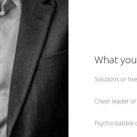
What you 
Solutions or fix
Cheer leader o
Psycho babble o