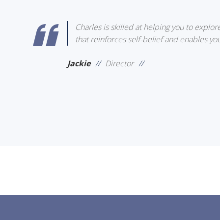
Charles is skilled at helping you to explor
that reinforces self-belief and enables you
Jackie
//
Director
//