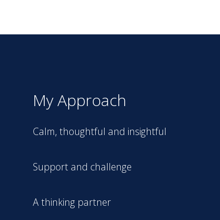
My Approach
Calm, thoughtful and insightful
Support and challenge
A thinking partner