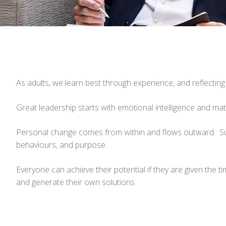
As adults, we learn best through experience, and reflecting
Great leadership starts with emotional intelligence and ma
Personal change comes from within and flows outward. Sus
behaviours, and purpose.
Everyone can achieve their potential if they are given the
and generate their own solutions.