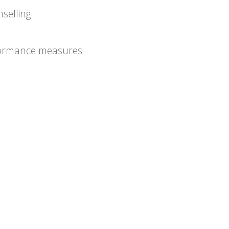
selling
formance measures