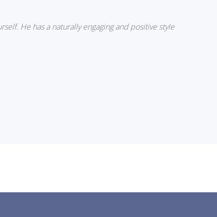
rself. He has a naturally engaging and positive style