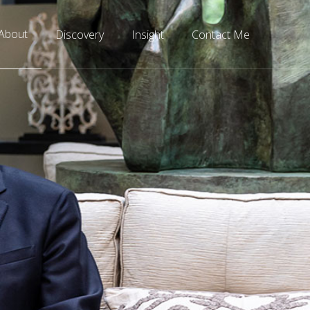
About
Discovery
Insight
Contact Me