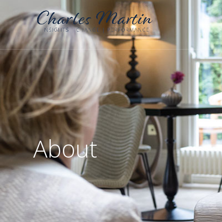
About