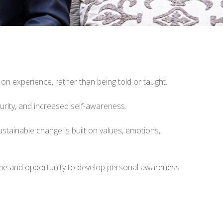
 on experience, rather than being told or taught.
turity, and increased self-awareness.
tainable change is built on values, emotions,
 time and opportunity to develop personal awareness