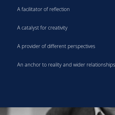
A facilitator of reflection
A catalyst for creativity
A provider of different perspectives
An anchor to reality and wider relationship