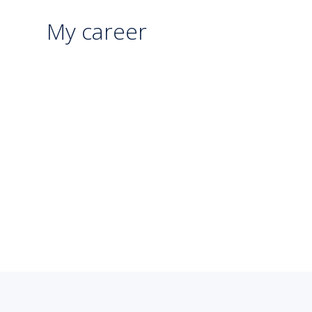
My career